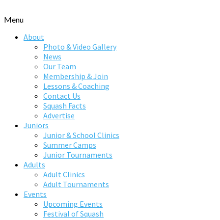
Menu
About
Photo & Video Gallery
News
Our Team
Membership & Join
Lessons & Coaching
Contact Us
Squash Facts
Advertise
Juniors
Junior & School Clinics
Summer Camps
Junior Tournaments
Adults
Adult Clinics
Adult Tournaments
Events
Upcoming Events
Festival of Squash