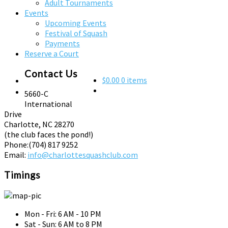
Adult Tournaments
Events
Upcoming Events
Festival of Squash
Payments
Reserve a Court
Contact Us
$0.00
0 items
5660-C
International
Drive
Charlotte, NC 28270
(the club faces the pond!)
Phone:
(704) 817 9252
Email:
info@charlottesquashclub.com
Timings
Mon - Fri: 6 AM - 10 PM
Sat - Sun: 6 AM to 8 PM