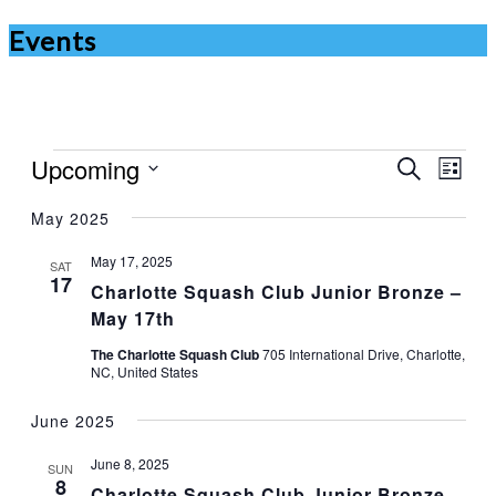
Events
Events
Upcoming
Events
Even
Search
List
Vie
Search
Select
Navi
May 2025
date.
and
Views
May 17, 2025
SAT
17
Charlotte Squash Club Junior Bronze –
Navigat
May 17th
The Charlotte Squash Club
705 International Drive, Charlotte,
NC, United States
June 2025
June 8, 2025
SUN
8
Charlotte Squash Club Junior Bronze –