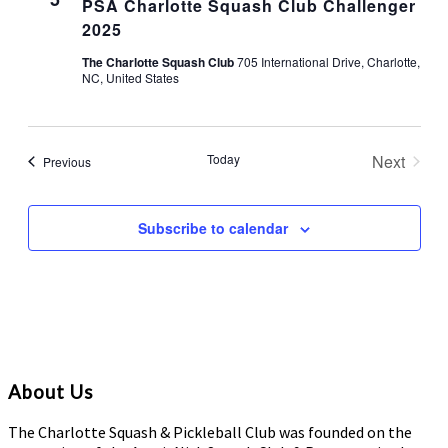
PSA Charlotte Squash Club Challenger
2025
The Charlotte Squash Club
705 International Drive, Charlotte,
NC, United States
Today
Next
Events
Previous
Events
Subscribe to calendar
About Us
The Charlotte Squash & Pickleball Club was founded on the