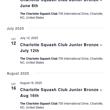
June 8th
The Charlotte Squash Club
705 International Drive, Charlotte,
NC, United States
July 2025
July 12, 2025
SAT
12
Charlotte Squash Club Junior Bronze –
July 12th
The Charlotte Squash Club
705 International Drive, Charlotte,
NC, United States
August 2025
August 16, 2025
SAT
16
Charlotte Squash Club Junior Bronze –
Aug 16th
The Charlotte Squash Club
705 International Drive, Charlotte,
NC, United States