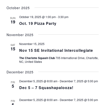
October 2025
October 19, 2025 @ 1:00 pm
-
3:30 pm
SUN
19
Oct. 19 Pizza Party
November 2025
November 15, 2025
SAT
15
Nov 15 SE Invitational Intercollegiate
The Charlotte Squash Club
705 International Drive, Charlotte,
NC, United States
December 2025
December 5, 2025 @ 8:00 am
-
December 7, 2025 @ 5:00 pm
FRI
5
Dec 5 – 7 Squashapalooza!
December 5, 2025 @ 8:00 am
-
December 7, 2025 @ 5:00 pm
FRI
5