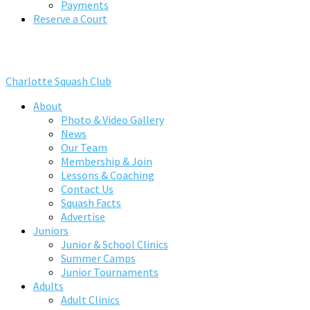
Payments
Reserve a Court
Charlotte Squash Club
About
Photo & Video Gallery
News
Our Team
Membership & Join
Lessons & Coaching
Contact Us
Squash Facts
Advertise
Juniors
Junior & School Clinics
Summer Camps
Junior Tournaments
Adults
Adult Clinics