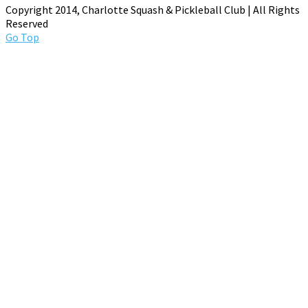
Copyright 2014, Charlotte Squash & Pickleball Club | All Rights
Reserved
Go Top