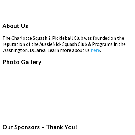
About Us
The Charlotte Squash & Pickleball Club was founded on the
reputation of the AussieNick Squash Club & Programs in the
Washington, DC area. Learn more about us
here
.
Photo Gallery
Our Sponsors – Thank You!