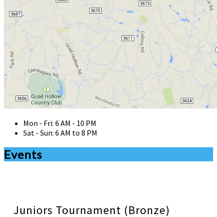
Mon - Fri: 6 AM - 10 PM
Sat - Sun: 6 AM to 8 PM
Events
Juniors Tournament (Bronze)