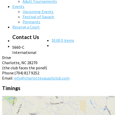
Adult Tournaments
Events
Upcoming Events
Festival of Squash
Payments
Reserve a Court
Contact Us
$0.00
0 items
5660-C
International
Drive
Charlotte, NC 28270
(the club faces the pond!)
Phone:
(704) 817 9252
Email:
info@charlottesquashclub.com
Timings