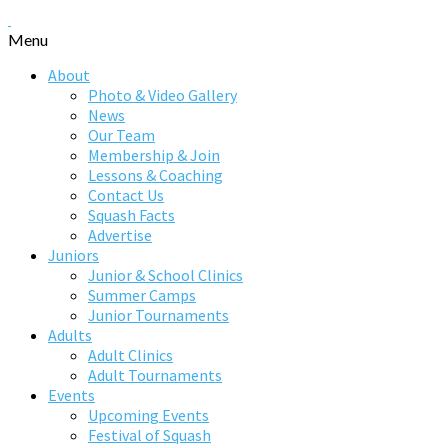
Menu
About
Photo & Video Gallery
News
Our Team
Membership & Join
Lessons & Coaching
Contact Us
Squash Facts
Advertise
Juniors
Junior & School Clinics
Summer Camps
Junior Tournaments
Adults
Adult Clinics
Adult Tournaments
Events
Upcoming Events
Festival of Squash