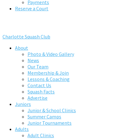
Payments
Reserve a Court
Charlotte Squash Club
About
Photo & Video Gallery
News
Our Team
Membership & Join
Lessons & Coaching
Contact Us
Squash Facts
Advertise
Juniors
Junior & School Clinics
Summer Camps
Junior Tournaments
Adults
Adult Clinics