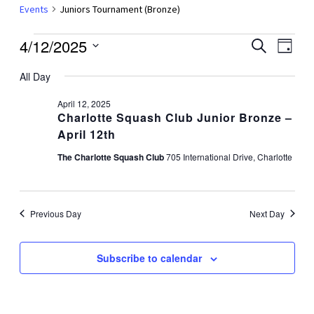
Events
Juniors Tournament (Bronze)
Events
4/12/2025
Events
Even
Search
Day
Vie
for
Search
Select
Navi
All Day
date.
April
and
12,
Views
April 12, 2025
Charlotte Squash Club Junior Bronze –
2025
Navigat
April 12th
The Charlotte Squash Club
705 International Drive, Charlotte
Previous Day
Next Day
Subscribe to calendar