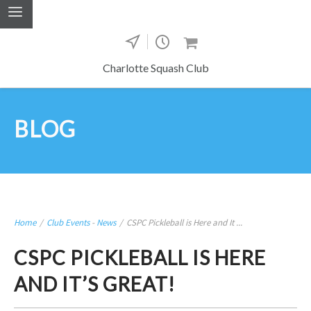
Charlotte Squash Club
BLOG
Home
/
Club Events
-
News
/
CSPC Pickleball is Here and It ...
CSPC PICKLEBALL IS HERE
AND IT’S GREAT!