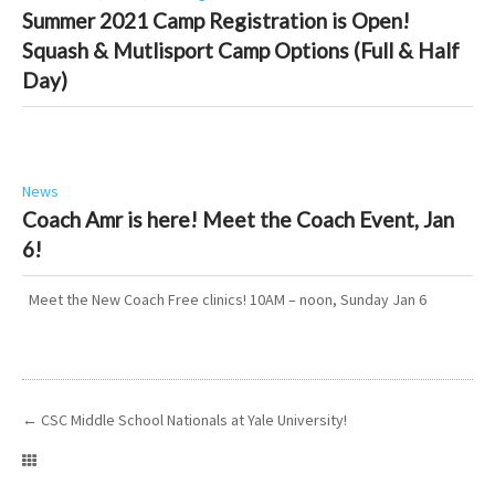
Summer 2021 Camp Registration is Open!
Squash & Mutlisport Camp Options (Full & Half
Day)
News
Coach Amr is here! Meet the Coach Event, Jan
6!
Meet the New Coach Free clinics! 10AM – noon, Sunday Jan 6
←
CSC Middle School Nationals at Yale University!