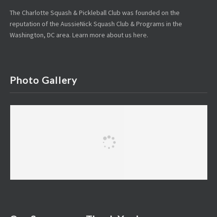
The Charlotte Squash & Pickleball Club was founded on the
reputation of the AussieNick Squash Club & Programs in the
Washington, DC area. Learn more about us
here
.
Photo Gallery