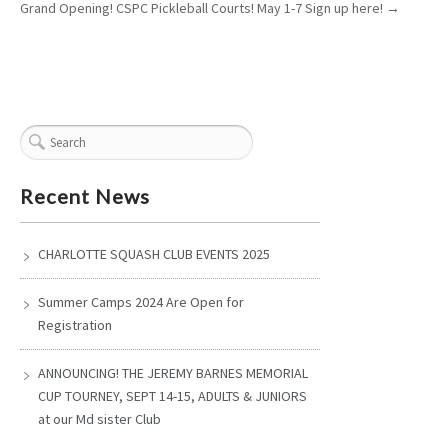
Grand Opening! CSPC Pickleball Courts! May 1-7 Sign up here!
→
Recent News
CHARLOTTE SQUASH CLUB EVENTS 2025
Summer Camps 2024 Are Open for
Registration
ANNOUNCING! THE JEREMY BARNES MEMORIAL
CUP TOURNEY, SEPT 14-15, ADULTS & JUNIORS
at our Md sister Club