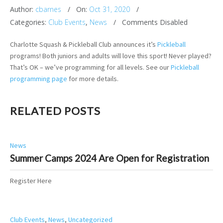
Author:
cbarnes
On:
Oct 31, 2020
Categories:
Club Events
,
News
Comments Disabled
Charlotte Squash & Pickleball Club announces it’s
Pickleball
programs! Both juniors and adults will love this sport! Never played?
That’s OK – we’ve programming for all levels. See our
Pickleball
programming page
for more details.
RELATED POSTS
News
Summer Camps 2024 Are Open for Registration
Register Here
Club Events
,
News
,
Uncategorized