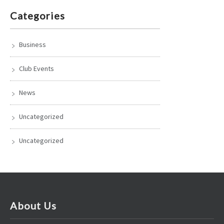
Categories
Business
Club Events
News
Uncategorized
Uncategorized
About Us