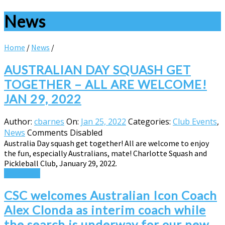
News
Home
/
News
/
AUSTRALIAN DAY SQUASH GET
TOGETHER – ALL ARE WELCOME!
JAN 29, 2022
Author:
cbarnes
On:
Jan 25, 2022
Categories:
Club Events
,
News
Comments Disabled
Australia Day squash get together! All are welcome to enjoy
the fun, especially Australians, mate! Charlotte Squash and
Pickleball Club, January 29, 2022.
Read More
CSC welcomes Australian Icon Coach
Alex Clonda as interim coach while
the search is underway for our new