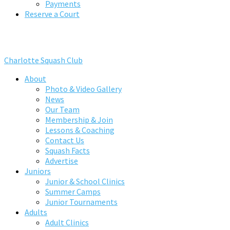
Payments
Reserve a Court
Charlotte Squash Club
About
Photo & Video Gallery
News
Our Team
Membership & Join
Lessons & Coaching
Contact Us
Squash Facts
Advertise
Juniors
Junior & School Clinics
Summer Camps
Junior Tournaments
Adults
Adult Clinics