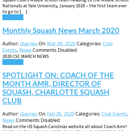
Nationals at Yale University, January 2020 – the first team ever
to go to […]
Read More
Monthly Squash News March 2020
Author:
cbarnes
On:
Mar 08, 2020
Categories:
Club
Events
,
News
Comments Disabled
2020 CSC MARCH NEWS
Read More
SPOTLIGHT ON: COACH OF THE
MONTH AMR, DIRECTOR OF
SQUASH, CHARLOTTE SQUASH
CLUB
Author:
cbarnes
On:
Feb 26, 2020
Categories:
Club Events
,
News
Comments Disabled
Read on the US Squash Carolinas website all about Coach Amr!