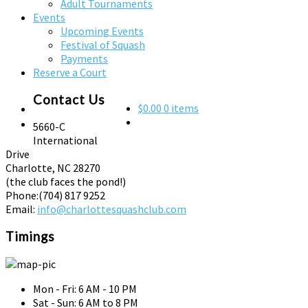
Adult Tournaments
Events
Upcoming Events
Festival of Squash
Payments
Reserve a Court
Contact Us
$0.00
0 items
5660-C
International
Drive
Charlotte, NC 28270
(the club faces the pond!)
Phone:
(704) 817 9252
Email:
info@charlottesquashclub.com
Timings
Mon - Fri: 6 AM - 10 PM
Sat - Sun: 6 AM to 8 PM