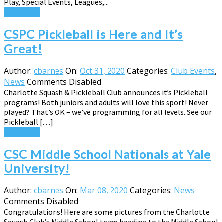
Play, Special Events, Leagues,...
Read More
CSPC Pickleball is Here and It’s
Great!
Author:
cbarnes
On:
Oct 31, 2020
Categories:
Club Events
,
News
Comments Disabled
Charlotte Squash & Pickleball Club announces it’s Pickleball
programs! Both juniors and adults will love this sport! Never
played? That’s OK – we’ve programming for all levels. See our
Pickleball […]
Read More
CSC Middle School Nationals at Yale
University!
Author:
cbarnes
On:
Mar 08, 2020
Categories:
News
Comments Disabled
Congratulations! Here are some pictures from the Charlotte
Squash Club’s Middle School team heading to the Middle School