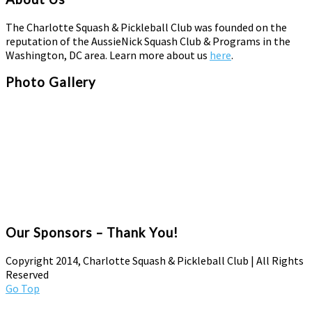
The Charlotte Squash & Pickleball Club was founded on the
reputation of the AussieNick Squash Club & Programs in the
Washington, DC area. Learn more about us
here
.
Photo Gallery
Our Sponsors – Thank You!
Copyright 2014, Charlotte Squash & Pickleball Club | All Rights
Reserved
Go Top