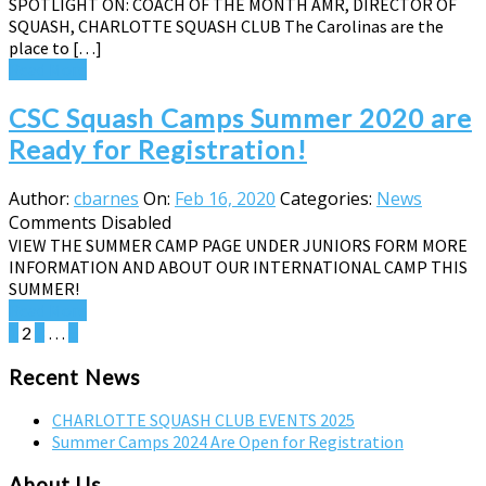
SPOTLIGHT ON: COACH OF THE MONTH AMR, DIRECTOR OF
SQUASH, CHARLOTTE SQUASH CLUB The Carolinas are the
place to […]
Read More
CSC Squash Camps Summer 2020 are
Ready for Registration!
Author:
cbarnes
On:
Feb 16, 2020
Categories:
News
Comments Disabled
VIEW THE SUMMER CAMP PAGE UNDER JUNIORS FORM MORE
INFORMATION AND ABOUT OUR INTERNATIONAL CAMP THIS
SUMMER!
Read More
Posts
1
2
3
…
5
pagination
Recent News
CHARLOTTE SQUASH CLUB EVENTS 2025
Summer Camps 2024 Are Open for Registration
About Us