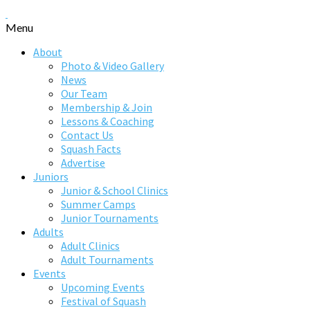
Menu
About
Photo & Video Gallery
News
Our Team
Membership & Join
Lessons & Coaching
Contact Us
Squash Facts
Advertise
Juniors
Junior & School Clinics
Summer Camps
Junior Tournaments
Adults
Adult Clinics
Adult Tournaments
Events
Upcoming Events
Festival of Squash