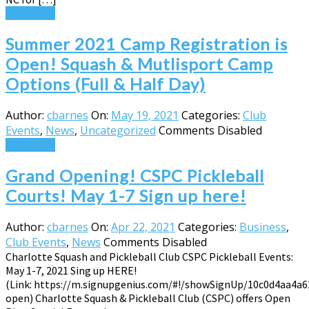
Read More
Summer 2021 Camp Registration is
Open! Squash & Mutlisport Camp
Options (Full & Half Day)
Author:
cbarnes
On:
May 19, 2021
Categories:
Club
Events
,
News
,
Uncategorized
Comments Disabled
Read More
Grand Opening! CSPC Pickleball
Courts! May 1-7 Sign up here!
Author:
cbarnes
On:
Apr 22, 2021
Categories:
Business
,
Club Events
,
News
Comments Disabled
Charlotte Squash and Pickleball Club CSPC Pickleball Events:
May 1-7, 2021 Sing up HERE!
(Link: https://m.signupgenius.com/#!/showSignUp/10c0d4aa4a6
open) Charlotte Squash & Pickleball Club (CSPC) offers Open