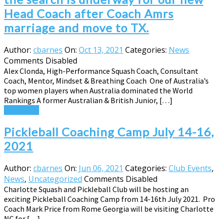
Head Coach after Coach Amrs
marriage and move to TX.
Author:
cbarnes
On:
Oct 13, 2021
Categories:
News
Comments Disabled
Alex Clonda, High-Performance Squash Coach, Consultant
Coach, Mentor, Mindset & Breathing Coach One of Australia’s
top women players when Australia dominated the World
Rankings A former Australian & British Junior, […]
Read More
Pickleball Coaching Camp July 14-16,
2021
Author:
cbarnes
On:
Jun 06, 2021
Categories:
Club Events
,
News
,
Uncategorized
Comments Disabled
Charlotte Squash and Pickleball Club will be hosting an
exciting Pickleball Coaching Camp from 14-16th July 2021. Pro
Coach Mark Price from Rome Georgia will be visiting Charlotte
NC for […]