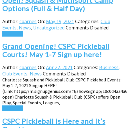
Open! Squash & Mutlisport Camp
Options (Full & Half Day)
Author:
cbarnes
On:
May 19, 2021
Categories:
Club
Events
,
News
,
Uncategorized
Comments Disabled
Read More
Grand Opening! CSPC Pickleball
Courts! May 1-7 Sign up here!
Author:
cbarnes
On:
Apr 22, 2021
Categories:
Business
,
Club Events
,
News
Comments Disabled
Charlotte Squash and Pickleball Club CSPC Pickleball Events:
May 1-7, 2021 Sing up HERE!
(Link: https://m.signupgenius.com/#!/showSignUp/10c0d4aa4a6
open) Charlotte Squash & Pickleball Club (CSPC) offers Open
Play, Special Events, Leagues,...
Read More
CSPC Pickleball is Here and It’s