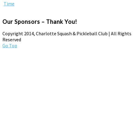
Our Sponsors – Thank You!
Copyright 2014, Charlotte Squash & Pickleball Club | All Rights
Reserved
Go Top