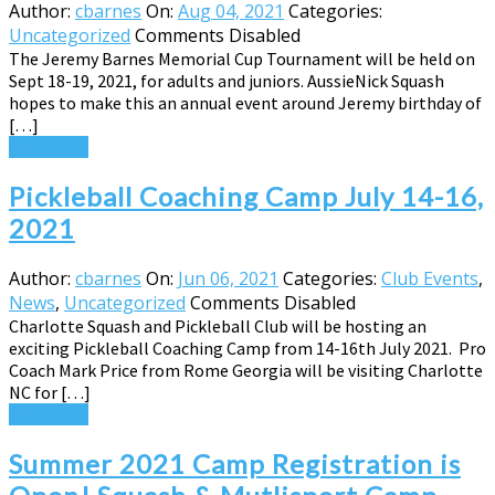
Author:
cbarnes
On:
Aug 04, 2021
Categories:
Uncategorized
Comments Disabled
The Jeremy Barnes Memorial Cup Tournament will be held on
Sept 18-19, 2021, for adults and juniors. AussieNick Squash
hopes to make this an annual event around Jeremy birthday of
[…]
Read More
Pickleball Coaching Camp July 14-16,
2021
Author:
cbarnes
On:
Jun 06, 2021
Categories:
Club Events
,
News
,
Uncategorized
Comments Disabled
Charlotte Squash and Pickleball Club will be hosting an
exciting Pickleball Coaching Camp from 14-16th July 2021. Pro
Coach Mark Price from Rome Georgia will be visiting Charlotte
NC for […]
Read More
Summer 2021 Camp Registration is