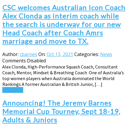
CSC welcomes Australian Icon Coach
Alex Clonda as interim coach while
the search is underway for our new
Head Coach after Coach Amrs
marriage and move to TX.
Author:
cbarnes
On:
Oct 13, 2021
Categories:
News
Comments Disabled
Alex Clonda, High-Performance Squash Coach, Consultant
Coach, Mentor, Mindset & Breathing Coach One of Australia’s
top women players when Australia dominated the World
Rankings A former Australian & British Junior, […]
Read More
Announcing! The Jeremy Barnes
Memorial Cup Tourney, Sept 18-19,
Adults & Juniors