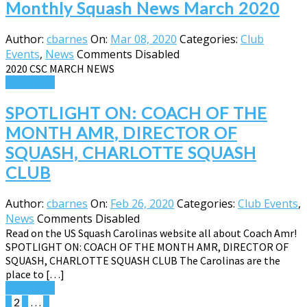
Monthly Squash News March 2020
Author:
cbarnes
On:
Mar 08, 2020
Categories:
Club
Events
,
News
Comments Disabled
2020 CSC MARCH NEWS
Read More
SPOTLIGHT ON: COACH OF THE
MONTH AMR, DIRECTOR OF
SQUASH, CHARLOTTE SQUASH
CLUB
Author:
cbarnes
On:
Feb 26, 2020
Categories:
Club Events
,
News
Comments Disabled
Read on the US Squash Carolinas website all about Coach Amr!
SPOTLIGHT ON: COACH OF THE MONTH AMR, DIRECTOR OF
SQUASH, CHARLOTTE SQUASH CLUB The Carolinas are the
place to […]
Read More
Posts
1
2
3
…
6