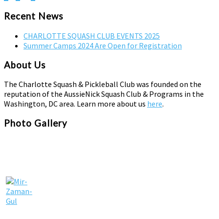
pagination
Recent News
CHARLOTTE SQUASH CLUB EVENTS 2025
Summer Camps 2024 Are Open for Registration
About Us
The Charlotte Squash & Pickleball Club was founded on the
reputation of the AussieNick Squash Club & Programs in the
Washington, DC area. Learn more about us
here
.
Photo Gallery