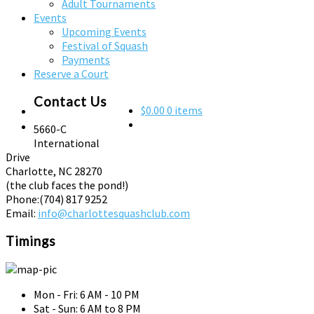
Adult Tournaments
Events
Upcoming Events
Festival of Squash
Payments
Reserve a Court
Contact Us
$0.00
0 items
5660-C
International
Drive
Charlotte, NC 28270
(the club faces the pond!)
Phone:
(704) 817 9252
Email:
info@charlottesquashclub.com
Timings
Mon - Fri: 6 AM - 10 PM
Sat - Sun: 6 AM to 8 PM