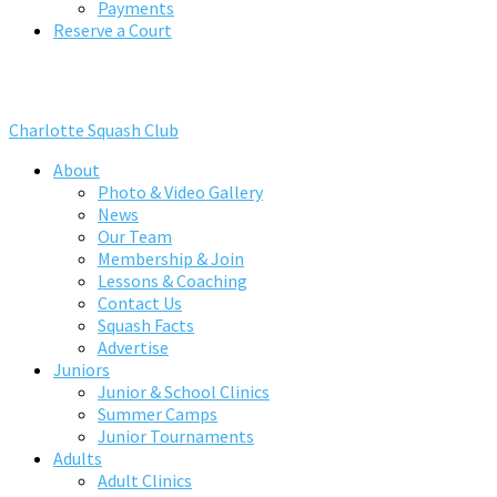
Payments
Reserve a Court
Charlotte Squash Club
About
Photo & Video Gallery
News
Our Team
Membership & Join
Lessons & Coaching
Contact Us
Squash Facts
Advertise
Juniors
Junior & School Clinics
Summer Camps
Junior Tournaments
Adults
Adult Clinics