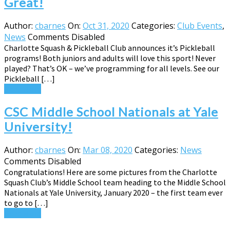
Great!
Author:
cbarnes
On:
Oct 31, 2020
Categories:
Club Events
,
News
Comments Disabled
Charlotte Squash & Pickleball Club announces it’s Pickleball
programs! Both juniors and adults will love this sport! Never
played? That’s OK – we’ve programming for all levels. See our
Pickleball […]
Read More
CSC Middle School Nationals at Yale
University!
Author:
cbarnes
On:
Mar 08, 2020
Categories:
News
Comments Disabled
Congratulations! Here are some pictures from the Charlotte
Squash Club’s Middle School team heading to the Middle School
Nationals at Yale University, January 2020 – the first team ever
to go to […]
Read More