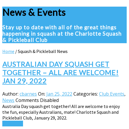
News & Events
Stay up to date with all of the great things
happening in squash at the Charlotte Squash
& Pickleball Club
Home
/
Squash & Pickleball News
AUSTRALIAN DAY SQUASH GET
TOGETHER – ALL ARE WELCOME!
JAN 29, 2022
Author:
cbarnes
On:
Jan 25, 2022
Categories:
Club Events
,
News
Comments Disabled
Australia Day squash get together! All are welcome to enjoy
the fun, especially Australians, mate! Charlotte Squash and
Pickleball Club, January 29, 2022.
Read More