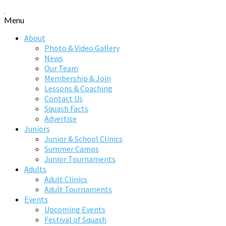
Menu
About
Photo & Video Gallery
News
Our Team
Membership & Join
Lessons & Coaching
Contact Us
Squash Facts
Advertise
Juniors
Junior & School Clinics
Summer Camps
Junior Tournaments
Adults
Adult Clinics
Adult Tournaments
Events
Upcoming Events
Festival of Squash