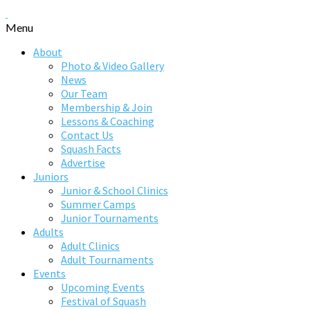
Menu
About
Photo & Video Gallery
News
Our Team
Membership & Join
Lessons & Coaching
Contact Us
Squash Facts
Advertise
Juniors
Junior & School Clinics
Summer Camps
Junior Tournaments
Adults
Adult Clinics
Adult Tournaments
Events
Upcoming Events
Festival of Squash