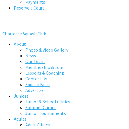
Payments
Reserve a Court
Charlotte Squash Club
About
Photo & Video Gallery
News
Our Team
Membership & Join
Lessons & Coaching
Contact Us
Squash Facts
Advertise
Juniors
Junior & School Clinics
Summer Camps
Junior Tournaments
Adults
Adult Clinics