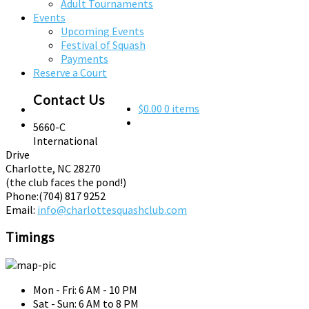
Adult Tournaments
Events
Upcoming Events
Festival of Squash
Payments
Reserve a Court
Contact Us
$0.00
0 items
5660-C
International
Drive
Charlotte, NC 28270
(the club faces the pond!)
Phone:
(704) 817 9252
Email:
info@charlottesquashclub.com
Timings
Mon - Fri: 6 AM - 10 PM
Sat - Sun: 6 AM to 8 PM