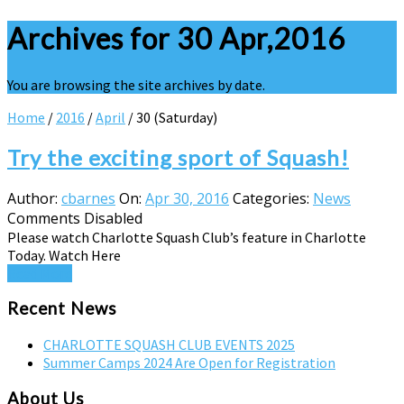
Archives for 30 Apr,2016
You are browsing the site archives by date.
Home
/
2016
/
April
/
30 (Saturday)
Try the exciting sport of Squash!
Author:
cbarnes
On:
Apr 30, 2016
Categories:
News
Comments Disabled
Please watch Charlotte Squash Club’s feature in Charlotte
Today. Watch Here
Read More
Recent News
CHARLOTTE SQUASH CLUB EVENTS 2025
Summer Camps 2024 Are Open for Registration
About Us