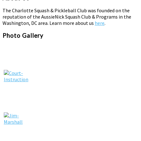
The Charlotte Squash & Pickleball Club was founded on the
reputation of the AussieNick Squash Club & Programs in the
Washington, DC area. Learn more about us
here
.
Photo Gallery