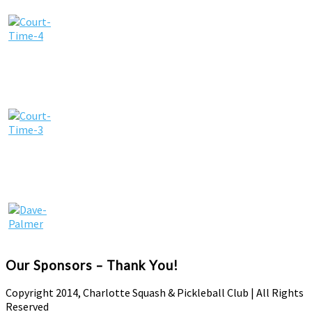
Our Sponsors – Thank You!
Copyright 2014, Charlotte Squash & Pickleball Club | All Rights
Reserved