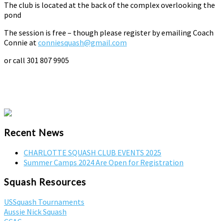
The club is located at the back of the complex overlooking the
pond
The session is free – though please register by emailing Coach
Connie at
conniesquash@gmail.com
or call 301 807 9905
Recent News
CHARLOTTE SQUASH CLUB EVENTS 2025
Summer Camps 2024 Are Open for Registration
Squash Resources
USSquash Tournaments
Aussie Nick Squash