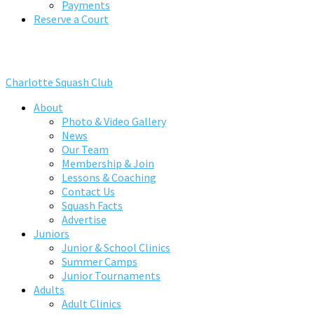
Payments
Reserve a Court
Charlotte Squash Club
About
Photo & Video Gallery
News
Our Team
Membership & Join
Lessons & Coaching
Contact Us
Squash Facts
Advertise
Juniors
Junior & School Clinics
Summer Camps
Junior Tournaments
Adults
Adult Clinics