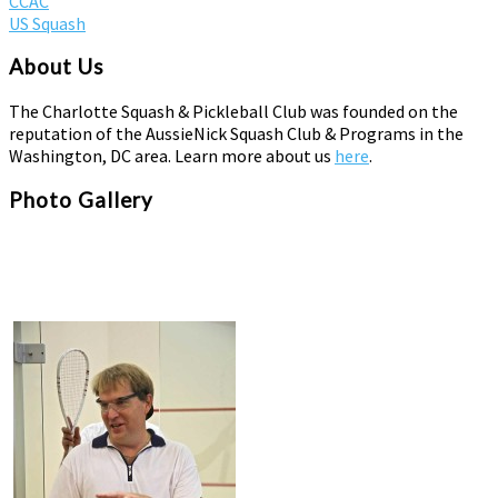
CCAC
US Squash
About Us
The Charlotte Squash & Pickleball Club was founded on the
reputation of the AussieNick Squash Club & Programs in the
Washington, DC area. Learn more about us
here
.
Photo Gallery