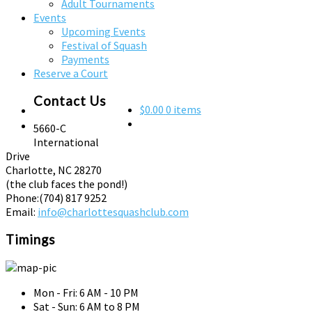
Adult Tournaments
Events
Upcoming Events
Festival of Squash
Payments
Reserve a Court
Contact Us
$0.00
0 items
5660-C
International
Drive
Charlotte, NC 28270
(the club faces the pond!)
Phone:
(704) 817 9252
Email:
info@charlottesquashclub.com
Timings
Mon - Fri: 6 AM - 10 PM
Sat - Sun: 6 AM to 8 PM