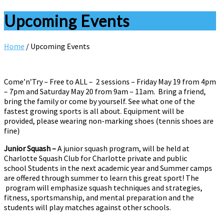
Upcoming Events
Home
/
Upcoming Events
Come’n’Try – Free to ALL – 2 sessions – Friday May 19 from 4pm
– 7pm and Saturday May 20 from 9am – 11am. Bring a friend,
bring the family or come by yourself. See what one of the
fastest growing sports is all about. Equipment will be
provided, please wearing non-marking shoes (tennis shoes are
fine)
Junior Squash –
A junior squash program, will be held at
Charlotte Squash Club for Charlotte private and public
school Students in the next academic year and Summer camps
are offered through summer to learn this great sport! The
program will emphasize squash techniques and strategies,
fitness, sportsmanship, and mental preparation and the
students will play matches against other schools.