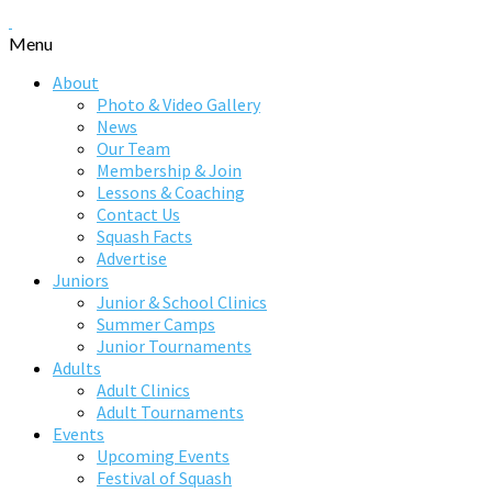
Menu
About
Photo & Video Gallery
News
Our Team
Membership & Join
Lessons & Coaching
Contact Us
Squash Facts
Advertise
Juniors
Junior & School Clinics
Summer Camps
Junior Tournaments
Adults
Adult Clinics
Adult Tournaments
Events
Upcoming Events
Festival of Squash