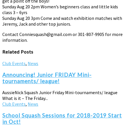
get a point off the boys!
Sunday Aug 20 2pm Women’s beginners class and little kids
class 3 – 6yrs
Sunday Aug 20 3pm Come and watch exhibition matches with
Jeremy, Jack and other top juniors.
Contact Conniesquash@gmail.com or 301-807-9905 for more
information.
Related Posts
Club Events
,
News
Announcing! Junior FRIDAY Mini-
tournaments/ league!
AussieNick Squash Junior Friday Mini-tournaments/ league
What is it – The Friday...
Club Events
,
News
School Squash Sessions for 2018-2019 Start
in Oct!