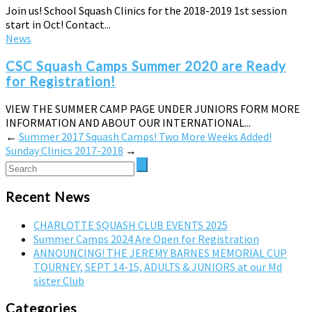
Join us! School Squash Clinics for the 2018-2019 1st session
start in Oct! Contact...
News
CSC Squash Camps Summer 2020 are Ready
for Registration!
VIEW THE SUMMER CAMP PAGE UNDER JUNIORS FORM MORE
INFORMATION AND ABOUT OUR INTERNATIONAL...
←
Summer 2017 Squash Camps! Two More Weeks Added!
Sunday Clinics 2017-2018
→
Recent News
CHARLOTTE SQUASH CLUB EVENTS 2025
Summer Camps 2024 Are Open for Registration
ANNOUNCING! THE JEREMY BARNES MEMORIAL CUP
TOURNEY, SEPT 14-15, ADULTS & JUNIORS at our Md
sister Club
Categories