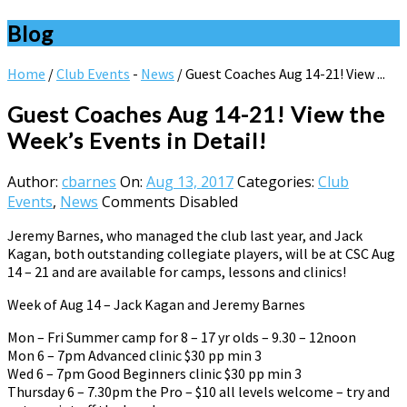
Blog
Home
/
Club Events
-
News
/
Guest Coaches Aug 14-21! View ...
Guest Coaches Aug 14-21! View the
Week’s Events in Detail!
Author:
cbarnes
On:
Aug 13, 2017
Categories:
Club
Events
,
News
Comments Disabled
Jeremy Barnes, who managed the club last year, and Jack
Kagan, both outstanding collegiate players, will be at CSC Aug
14 – 21 and are available for camps, lessons and clinics!
Week of Aug 14 – Jack Kagan and Jeremy Barnes
Mon – Fri Summer camp for 8 – 17 yr olds – 9.30 – 12noon
Mon 6 – 7pm Advanced clinic $30 pp min 3
Wed 6 – 7pm Good Beginners clinic $30 pp min 3
Thursday 6 – 7.30pm the Pro – $10 all levels welcome – try and