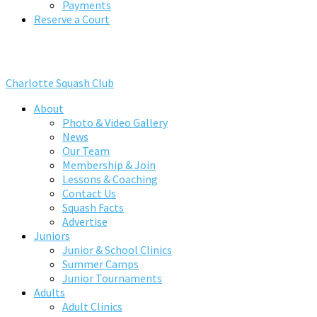
Payments
Reserve a Court
Charlotte Squash Club
About
Photo & Video Gallery
News
Our Team
Membership & Join
Lessons & Coaching
Contact Us
Squash Facts
Advertise
Juniors
Junior & School Clinics
Summer Camps
Junior Tournaments
Adults
Adult Clinics