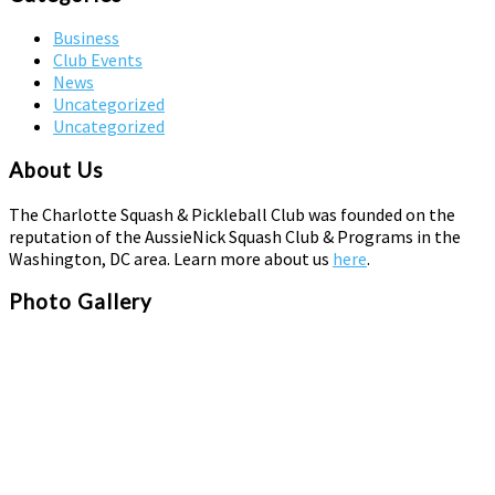
Business
Club Events
News
Uncategorized
Uncategorized
About Us
The Charlotte Squash & Pickleball Club was founded on the
reputation of the AussieNick Squash Club & Programs in the
Washington, DC area. Learn more about us
here
.
Photo Gallery