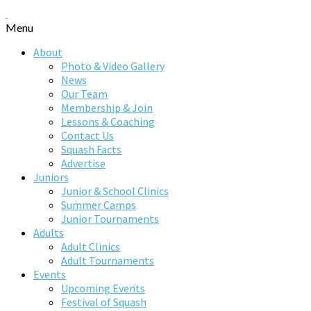
Menu
About
Photo & Video Gallery
News
Our Team
Membership & Join
Lessons & Coaching
Contact Us
Squash Facts
Advertise
Juniors
Junior & School Clinics
Summer Camps
Junior Tournaments
Adults
Adult Clinics
Adult Tournaments
Events
Upcoming Events
Festival of Squash