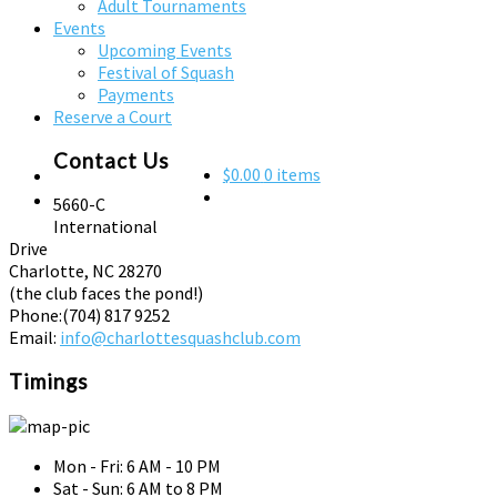
Adult Tournaments
Events
Upcoming Events
Festival of Squash
Payments
Reserve a Court
Contact Us
$0.00
0 items
5660-C
International
Drive
Charlotte, NC 28270
(the club faces the pond!)
Phone:
(704) 817 9252
Email:
info@charlottesquashclub.com
Timings
Mon - Fri: 6 AM - 10 PM
Sat - Sun: 6 AM to 8 PM