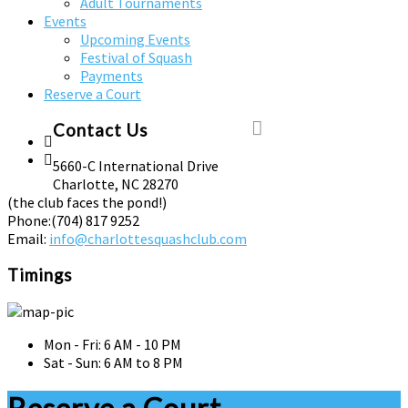
Adult Tournaments
Events
Upcoming Events
Festival of Squash
Payments
Reserve a Court
Contact Us
5660-C International Drive
Charlotte, NC 28270
(the club faces the pond!)
Phone:
(704) 817 9252
Email:
info@charlottesquashclub.com
Timings
Mon - Fri: 6 AM - 10 PM
Sat - Sun: 6 AM to 8 PM