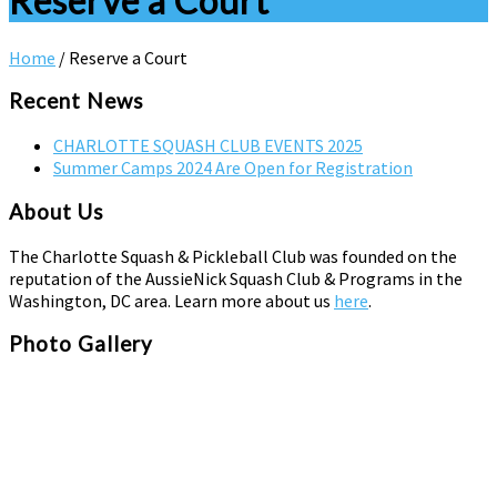
Reserve a Court
Home
/
Reserve a Court
Recent News
CHARLOTTE SQUASH CLUB EVENTS 2025
Summer Camps 2024 Are Open for Registration
About Us
The Charlotte Squash & Pickleball Club was founded on the
reputation of the AussieNick Squash Club & Programs in the
Washington, DC area. Learn more about us
here
.
Photo Gallery