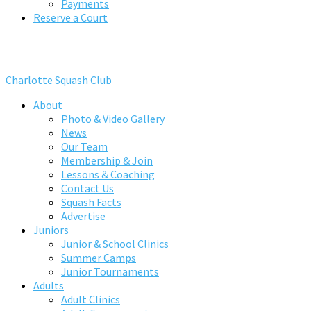
Payments
Reserve a Court
Charlotte Squash Club
About
Photo & Video Gallery
News
Our Team
Membership & Join
Lessons & Coaching
Contact Us
Squash Facts
Advertise
Juniors
Junior & School Clinics
Summer Camps
Junior Tournaments
Adults
Adult Clinics