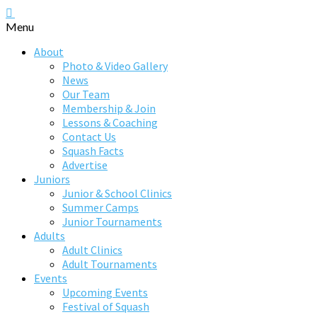
Menu
About
Photo & Video Gallery
News
Our Team
Membership & Join
Lessons & Coaching
Contact Us
Squash Facts
Advertise
Juniors
Junior & School Clinics
Summer Camps
Junior Tournaments
Adults
Adult Clinics
Adult Tournaments
Events
Upcoming Events
Festival of Squash