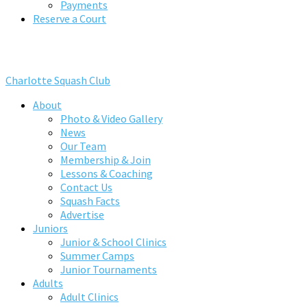
Payments
Reserve a Court
Charlotte Squash Club
About
Photo & Video Gallery
News
Our Team
Membership & Join
Lessons & Coaching
Contact Us
Squash Facts
Advertise
Juniors
Junior & School Clinics
Summer Camps
Junior Tournaments
Adults
Adult Clinics