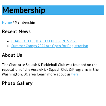
Membership
Home
/
Membership
Recent News
CHARLOTTE SQUASH CLUB EVENTS 2025
Summer Camps 2024 Are Open for Registration
About Us
The Charlotte Squash & Pickleball Club was founded on the
reputation of the AussieNick Squash Club & Programs in the
Washington, DC area. Learn more about us
here
.
Photo Gallery