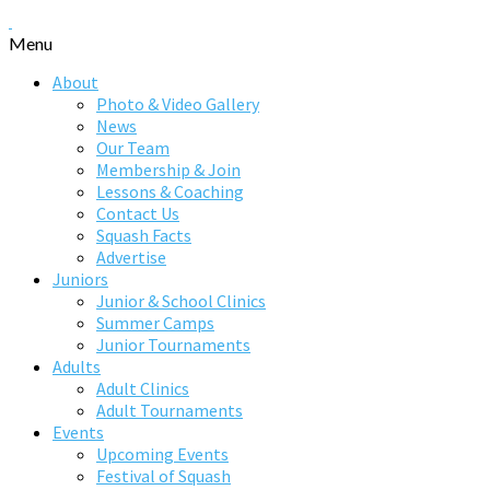
Menu
About
Photo & Video Gallery
News
Our Team
Membership & Join
Lessons & Coaching
Contact Us
Squash Facts
Advertise
Juniors
Junior & School Clinics
Summer Camps
Junior Tournaments
Adults
Adult Clinics
Adult Tournaments
Events
Upcoming Events
Festival of Squash