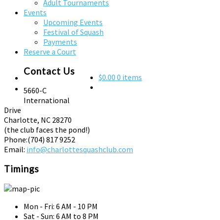
Adult Tournaments
Events
Upcoming Events
Festival of Squash
Payments
Reserve a Court
Contact Us
$0.00
0 items
5660-C
International
Drive
Charlotte, NC 28270
(the club faces the pond!)
Phone:
(704) 817 9252
Email:
info@charlottesquashclub.com
Timings
Mon - Fri: 6 AM - 10 PM
Sat - Sun: 6 AM to 8 PM