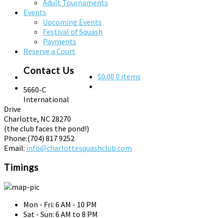
Adult Tournaments
Events
Upcoming Events
Festival of Squash
Payments
Reserve a Court
Contact Us
$0.00
0 items
5660-C
International
Drive
Charlotte, NC 28270
(the club faces the pond!)
Phone:
(704) 817 9252
Email:
info@charlottesquashclub.com
Timings
Mon - Fri: 6 AM - 10 PM
Sat - Sun: 6 AM to 8 PM