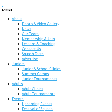
Menu
About
Photo & Video Gallery
News
Our Team
Membership & Join
Lessons & Coaching
Contact Us
Squash Facts
Advertise
Juniors
Junior & School Clinics
Summer Camps
Junior Tournaments
Adults
Adult Clinics
Adult Tournaments
Events
Upcoming Events
Festival of Squash