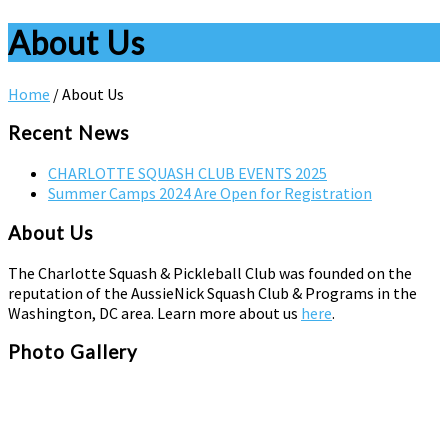
About Us
Home
/
About Us
Recent News
CHARLOTTE SQUASH CLUB EVENTS 2025
Summer Camps 2024 Are Open for Registration
About Us
The Charlotte Squash & Pickleball Club was founded on the
reputation of the AussieNick Squash Club & Programs in the
Washington, DC area. Learn more about us
here
.
Photo Gallery