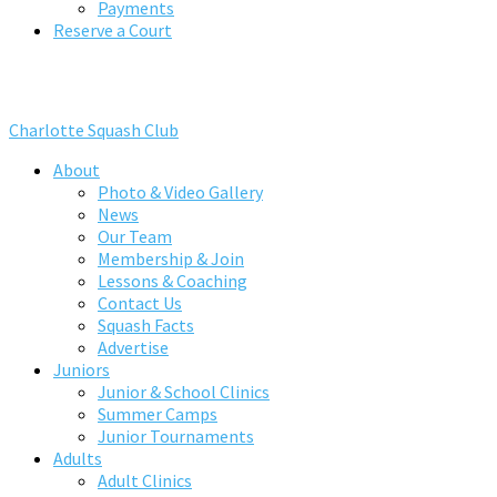
Payments
Reserve a Court
Charlotte Squash Club
About
Photo & Video Gallery
News
Our Team
Membership & Join
Lessons & Coaching
Contact Us
Squash Facts
Advertise
Juniors
Junior & School Clinics
Summer Camps
Junior Tournaments
Adults
Adult Clinics