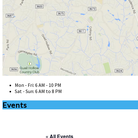
Mon - Fri: 6 AM - 10 PM
Sat - Sun: 6 AM to 8 PM
Events
« All Events