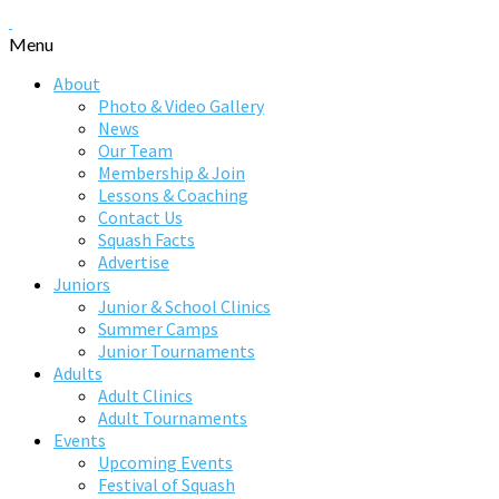
Menu
About
Photo & Video Gallery
News
Our Team
Membership & Join
Lessons & Coaching
Contact Us
Squash Facts
Advertise
Juniors
Junior & School Clinics
Summer Camps
Junior Tournaments
Adults
Adult Clinics
Adult Tournaments
Events
Upcoming Events
Festival of Squash