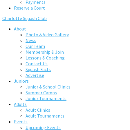
Payments
Reserve a Court
Charlotte Squash Club
About
Photo & Video Gallery
News
Our Team
Membership & Join
Lessons & Coaching
Contact Us
Squash Facts
Advertise
Juniors
Junior & School Clinics
Summer Camps
Junior Tournaments
Adults
Adult Clinics
Adult Tournaments
Events
Upcoming Events