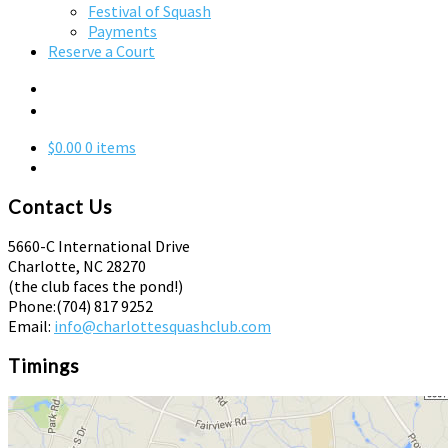
Festival of Squash
Payments
Reserve a Court
$0.00
0 items
Contact Us
5660-C International Drive
Charlotte, NC 28270
(the club faces the pond!)
Phone:
(704) 817 9252
Email:
info@charlottesquashclub.com
Timings