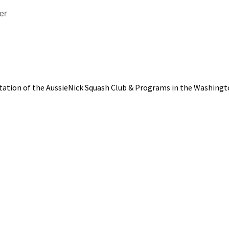
er
tation of the AussieNick Squash Club & Programs in the Washingt