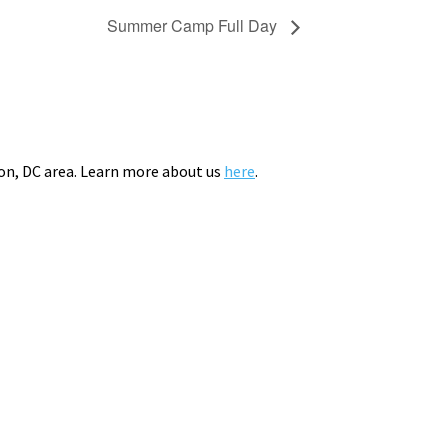
Summer Camp Full Day
on, DC area. Learn more about us
here
.