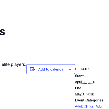
ls
elite players.
Add to calendar
DETAILS
Start:
April 30, 2016
End:
May 1, 2016
Event Categories:
Adult Clinics
,
Adult