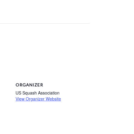
ORGANIZER
US Squash Association
View Organizer Website