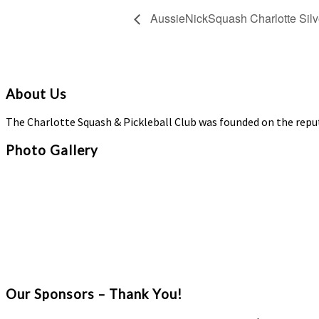
AussieNickSquash Charlotte Silv
About Us
The Charlotte Squash & Pickleball Club was founded on the repu
Photo Gallery
Our Sponsors – Thank You!