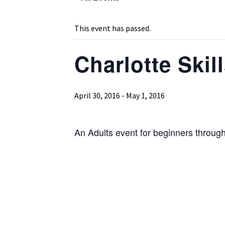
This event has passed.
Charlotte Skil
April 30, 2016
-
May 1, 2016
An Adults event for beginners through 