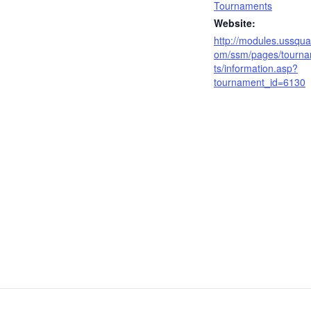
Tournaments
Website:
http://modules.ussqua
om/ssm/pages/tourn
ts/information.asp?
tournament_id=6130