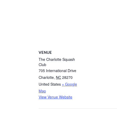
VENUE
The Charlotte Squash
Club
705 International Drive
Charlotte
,
NC
28270
United States
+ Google
Map
View Venue Website