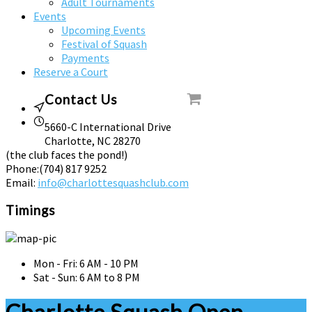
Adult Tournaments
Events
Upcoming Events
Festival of Squash
Payments
Reserve a Court
Contact Us
5660-C International Drive
Charlotte, NC 28270
(the club faces the pond!)
Phone:
(704) 817 9252
Email:
info@charlottesquashclub.com
Timings
Mon - Fri: 6 AM - 10 PM
Sat - Sun: 6 AM to 8 PM