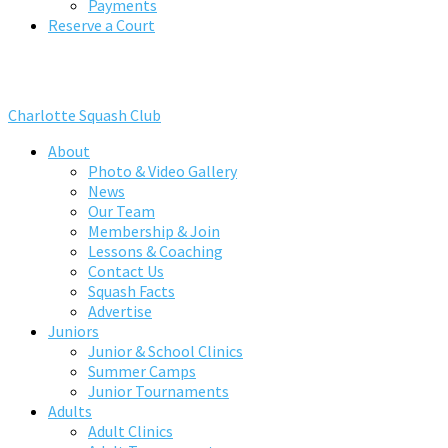
Payments
Reserve a Court
Charlotte Squash Club
About
Photo & Video Gallery
News
Our Team
Membership & Join
Lessons & Coaching
Contact Us
Squash Facts
Advertise
Juniors
Junior & School Clinics
Summer Camps
Junior Tournaments
Adults
Adult Clinics