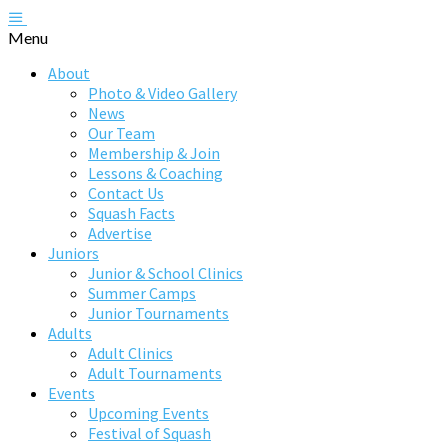
Menu
About
Photo & Video Gallery
News
Our Team
Membership & Join
Lessons & Coaching
Contact Us
Squash Facts
Advertise
Juniors
Junior & School Clinics
Summer Camps
Junior Tournaments
Adults
Adult Clinics
Adult Tournaments
Events
Upcoming Events
Festival of Squash