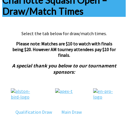
Charlotte Squash Open –
Draw/Match Times
Select the tab below for draw/match times.
Please note: Matches are $10 to watch with finals
being $20. However AM tourney attendees pay $10 for
finals.
A special thank you below to our tournament
sponsors:
Qualification Draw
Main Draw