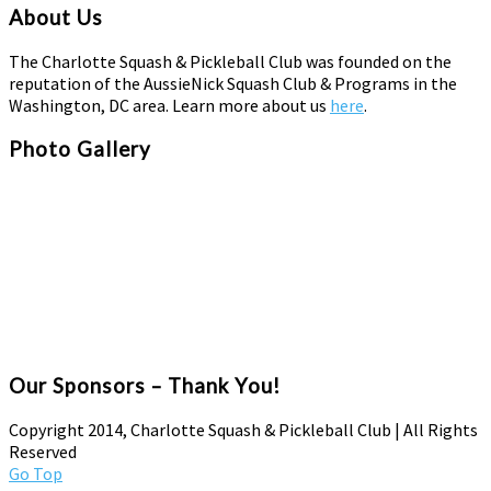
About Us
The Charlotte Squash & Pickleball Club was founded on the
reputation of the AussieNick Squash Club & Programs in the
Washington, DC area. Learn more about us
here
.
Photo Gallery
Our Sponsors – Thank You!
Copyright 2014, Charlotte Squash & Pickleball Club | All Rights
Reserved
Go Top