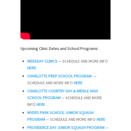
Upcoming Clinic Dates and School Programs:
WEEKDAY CLINICS
— SCHEDULE AND MORE INFO
HERE
CHARLOTTE PREP SCHOOL PROGRAM
—
SCHEDULE AND MORE INFO
HERE
CHARLOTTE COUNTRY DAY & MIDDLE HIGH
SCHOOL PROGRAM
— SCHEDULE AND MORE
INFO
HERE
MYERS PARK SCHOOL JUNIOR SQUASH
PROGRAM
— SCHEDULE AND MORE INFO
HERE
PROVIDENCE DAY JUNIOR SQUASH PROGRAM
—