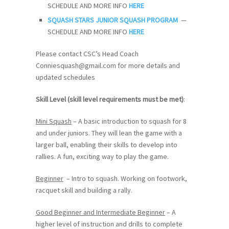
SCHEDULE AND MORE INFO
HERE
SQUASH STARS JUNIOR SQUASH PROGRAM
—
SCHEDULE AND MORE INFO
HERE
Please contact CSC’s Head Coach
Conniesquash@gmail.com for more details and
updated schedules
Skill Level (skill level requirements must be met)
:
Mini Squash
– A basic introduction to squash for 8
and under juniors. They will lean the game with a
larger ball, enabling their skills to develop into
rallies. A fun, exciting way to play the game.
Beginner
– Intro to squash. Working on footwork,
racquet skill and building a rally.
Good Beginner and Intermediate Beginner
– A
higher level of instruction and drills to complete