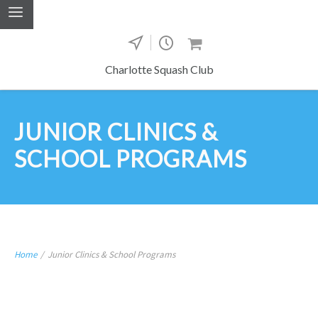
Charlotte Squash Club
JUNIOR CLINICS &
SCHOOL PROGRAMS
Home
/
Junior Clinics & School Programs