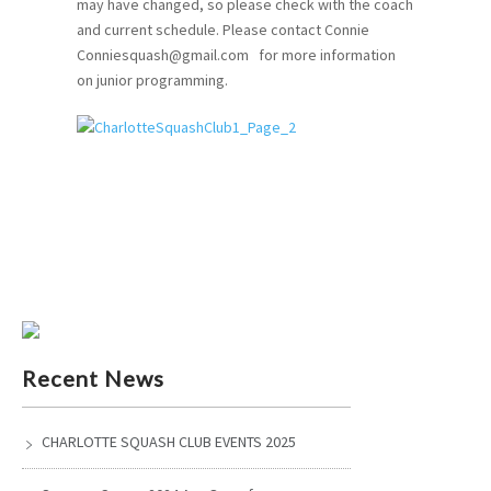
may have changed, so please check with the coach
and current schedule. Please contact Connie
Conniesquash@gmail.com for more information
on junior programming.
Recent News
CHARLOTTE SQUASH CLUB EVENTS 2025