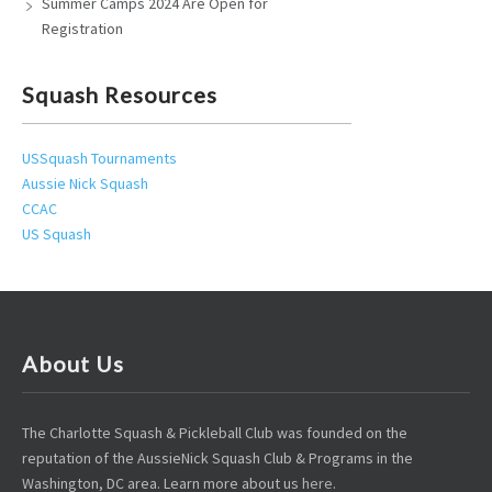
Summer Camps 2024 Are Open for
Registration
Squash Resources
USSquash Tournaments
Aussie Nick Squash
CCAC
US Squash
About Us
The Charlotte Squash & Pickleball Club was founded on the
reputation of the AussieNick Squash Club & Programs in the
Washington, DC area. Learn more about us
here
.