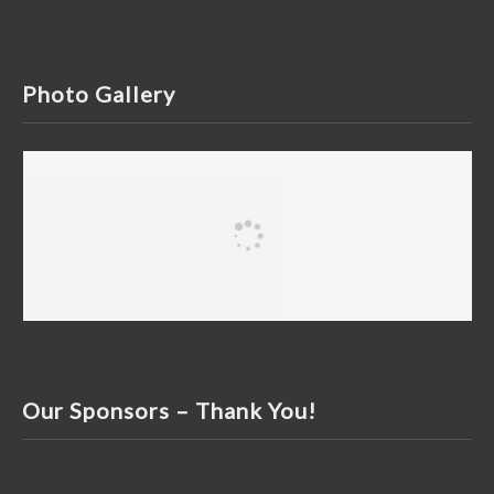
Photo Gallery
Our Sponsors – Thank You!