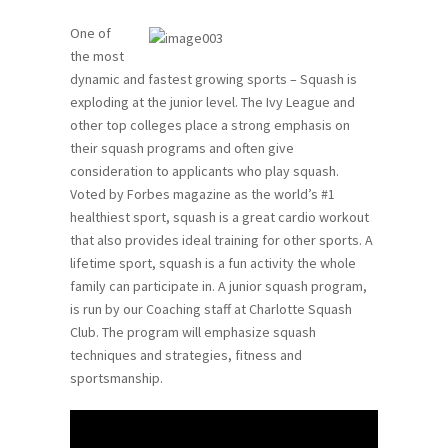
One of
the most
dynamic and fastest growing sports – Squash is
exploding at the junior level. The Ivy League and
other top colleges place a strong emphasis on
their squash programs and often give
consideration to applicants who play squash.
Voted by Forbes magazine as the world’s #1
healthiest sport, squash is a great cardio workout
that also provides ideal training for other sports. A
lifetime sport, squash is a fun activity the whole
family can participate in. A junior squash program,
is run by our Coaching staff at Charlotte Squash
Club. The program will emphasize squash
techniques and strategies, fitness and
sportsmanship.