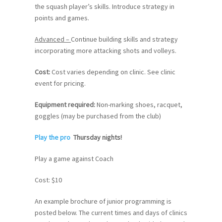
the squash player’s skills. Introduce strategy in
points and games.
Advanced –
Continue building skills and strategy
incorporating more attacking shots and volleys.
Cost:
Cost varies depending on clinic. See clinic
event for pricing.
Equipment required
:
Non-marking shoes, racquet,
goggles (may be purchased from the club)
Play the pro
Thursday nights!
Play a game against Coach
Cost: $10
An example brochure of junior programming is
posted below. The current times and days of clinics